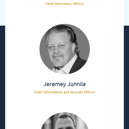
Chief Veterinary Officer
Jeremey Junnila
Chief Information and Security Officer