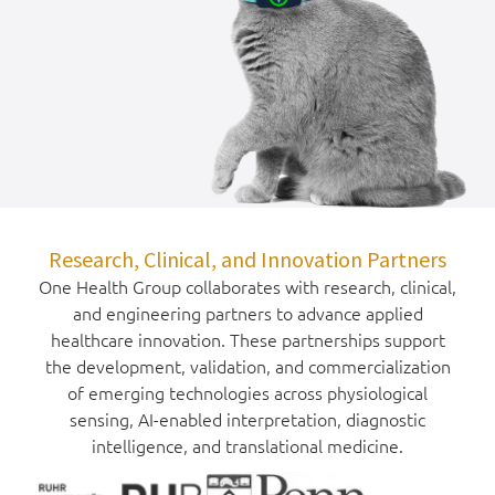
Research, Clinical, and Innovation Partners
One Health Group collaborates with research, clinical,
and engineering partners to advance applied
healthcare innovation. These partnerships support
the development, validation, and commercialization
of emerging technologies across physiological
sensing, AI-enabled interpretation, diagnostic
intelligence, and translational medicine.