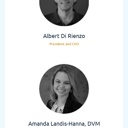
Albert Di Rienzo
President and CEO
Amanda Landis-Hanna, DVM