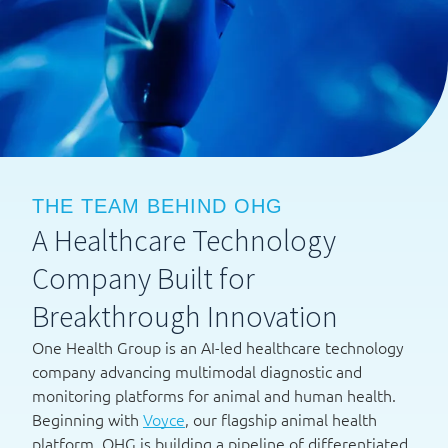
THE TEAM BEHIND OHG
A Healthcare Technology
Company Built for
Breakthrough Innovation
One Health Group is an AI-led healthcare technology
company advancing multimodal diagnostic and
monitoring platforms for animal and human health.
Beginning with
Voyce
, our flagship animal health
platform, OHG is building a pipeline of differentiated