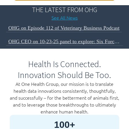
THE LATEST FROM OHG
See All News
OHG on Episode 112 of Veterinary Business Podcast
OHG CEO on 10-23-25 panel to explore: Six Forces Shaping The Next Decade of Veterinary Business
Health Is Connected.
Innovation Should Be Too.
At One Health Group, our mission is to translate
health data innovations consistently, thoughtfully,
and successfully – for the betterment of animals first,
and to leverage those breakthroughs to ultimately
enhance human health.
100+