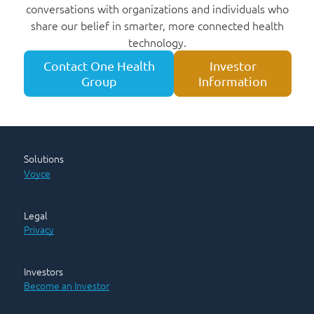
conversations with organizations and individuals who
share our belief in smarter, more connected health
technology.
Contact One Health
Investor
Group
Information
Solutions
Voyce
Legal
Privacy
Investors
Become an Investor