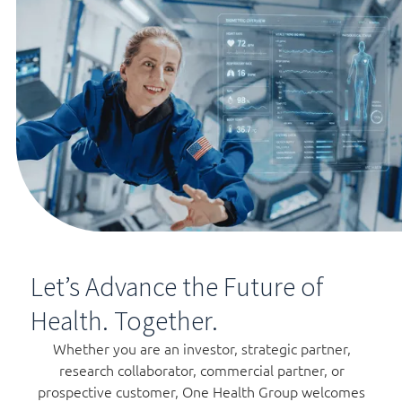
Let’s Advance the Future of
Health. Together.
Whether you are an investor, strategic partner,
research collaborator, commercial partner, or
prospective customer, One Health Group welcomes