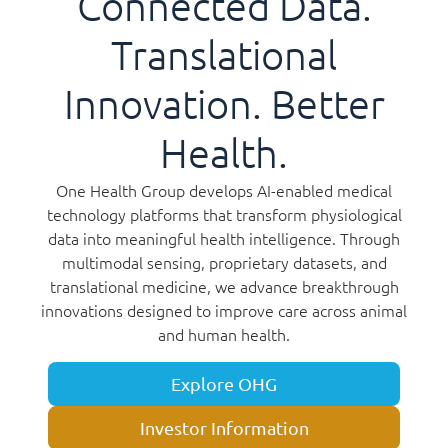
Connected Data.
Translational
Innovation. Better
Health.
One Health Group develops AI-enabled medical
technology platforms that transform physiological
data into meaningful health intelligence. Through
multimodal sensing, proprietary datasets, and
translational medicine, we advance breakthrough
innovations designed to improve care across animal
and human health.
Explore OHG
Investor Information