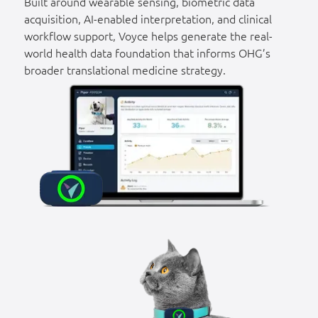
Built around wearable sensing, biometric data
acquisition, AI-enabled interpretation, and clinical
workflow support, Voyce helps generate the real-
world health data foundation that informs OHG’s
broader translational medicine strategy.