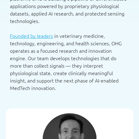
applications powered by proprietary physiological
datasets, applied AI research, and protected sensing
technologies.
Founded by leaders
in veterinary medicine,
technology, engineering, and health sciences, OHG
operates as a focused research and innovation
engine. Our team develops technologies that do
more than collect signals — they interpret
physiological state, create clinically meaningful
insight, and support the next phase of AI-enabled
MedTech innovation.