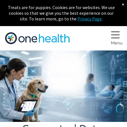
×
Treats are for puppies. Cookies are for websites. We use
cookies so that we give you the best experience on our
site. To learn more, go to the
Privacy Page
.
Menu