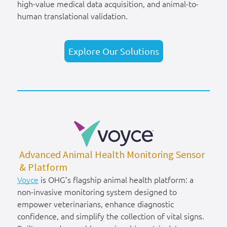
high-value medical data acquisition, and animal-to-
human translational validation.
Explore Our Solutions
Advanced Animal Health Monitoring Sensor
& Platform
Voyce
is OHG’s flagship animal health platform: a
non-invasive monitoring system designed to
empower veterinarians, enhance diagnostic
confidence, and simplify the collection of vital signs.