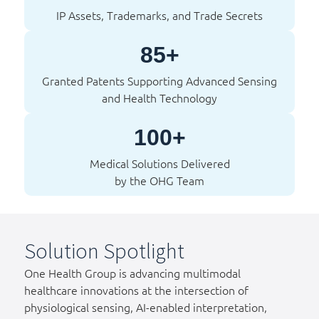
IP Assets, Trademarks, and Trade Secrets
85+
Granted Patents Supporting Advanced Sensing
and Health Technology
100+
Medical Solutions Delivered
by the OHG Team
Solution Spotlight
One Health Group is advancing multimodal
healthcare innovations at the intersection of
physiological sensing, AI-enabled interpretation,