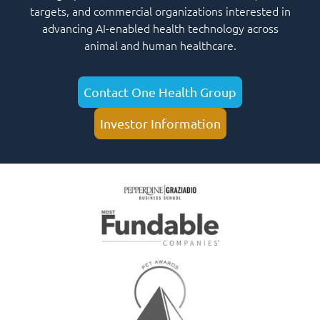
targets, and commercial organizations interested in
advancing AI-enabled health technology across
animal and human healthcare.
Contact One Health Group
Investor Information