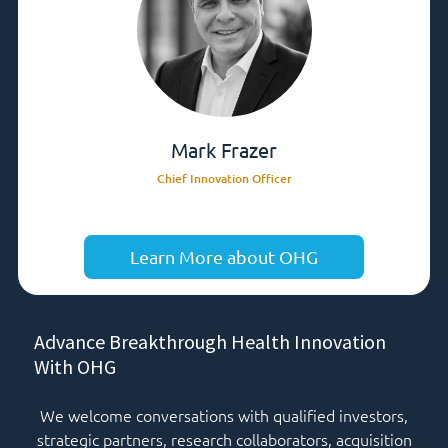
Mark Frazer
Chief Innovation Officer
Learn More about OHG
Advance Breakthrough Health Innovation
With OHG
We welcome conversations with qualified investors,
strategic partners, research collaborators, acquisition