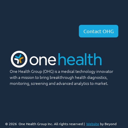
Contact OHG
One Health Group (OHG) is a medical technology innovator
with a mission to bring breakthrough health diagnostics,
monitoring, screening and advanced analytics to market.
© 2026
One Health Group Inc. All rights reserved |
Website
by Beyond