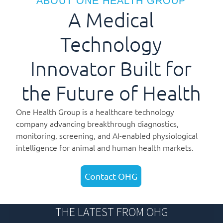
ABOUT ONE HEALTH GROUP
A Medical
Technology
Innovator Built for
the Future of Health
One Health Group is a healthcare technology
company advancing breakthrough diagnostics,
monitoring, screening, and AI-enabled physiological
intelligence for animal and human health markets.
Contact OHG
THE LATEST FROM OHG