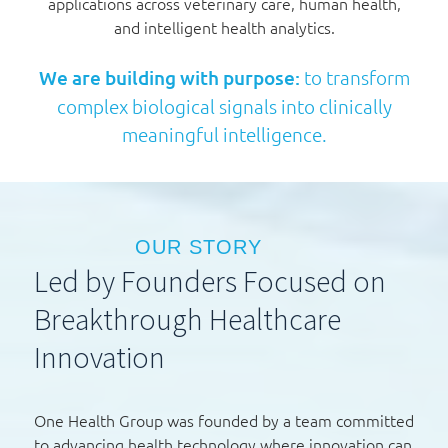
applications across veterinary care, human health,
and intelligent health analytics.
We are building with purpose:
to transform
complex biological signals into clinically
meaningful intelligence.
OUR STORY
Led by Founders Focused on
Breakthrough Healthcare
Innovation
One Health Group was founded by a team committed
to advancing health technology where innovation can