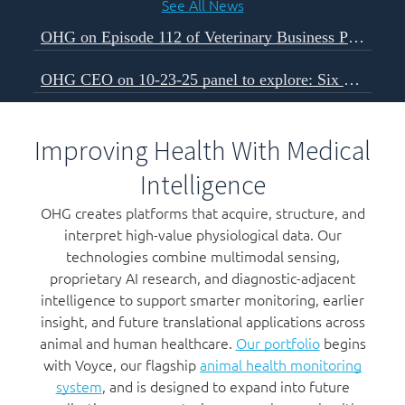
See All News
OHG on Episode 112 of Veterinary Business Podcast
OHG CEO on 10-23-25 panel to explore: Six Forces Shaping The Next Decade of Veterinary Business
Improving Health With Medical
Intelligence
OHG creates platforms that acquire, structure, and
interpret high-value physiological data. Our
technologies combine multimodal sensing,
proprietary AI research, and diagnostic-adjacent
intelligence to support smarter monitoring, earlier
insight, and future translational applications across
animal and human healthcare.
Our portfolio
begins
with Voyce, our flagship
animal health monitoring
system
, and is designed to expand into future