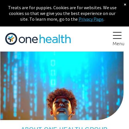
×
Treats are for puppies. Cookies are for websites. We use
cookies so that we give you the best experience on our
site. To learn more, go to the
Privacy Page
.
Menu