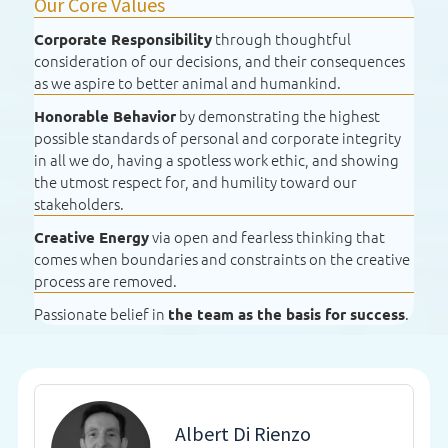
Our Core Values
through thoughtful
Corporate Responsibility
consideration of our decisions, and their consequences
as we aspire to better animal and humankind.
by demonstrating the highest
Honorable Behavior
possible standards of personal and corporate integrity
in all we do, having a spotless work ethic, and showing
the utmost respect for, and humility toward our
stakeholders.
via open and fearless thinking that
Creative Energy
comes when boundaries and constraints on the creative
process are removed.
Passionate belief in
.
the team as the basis for success
Albert Di Rienzo