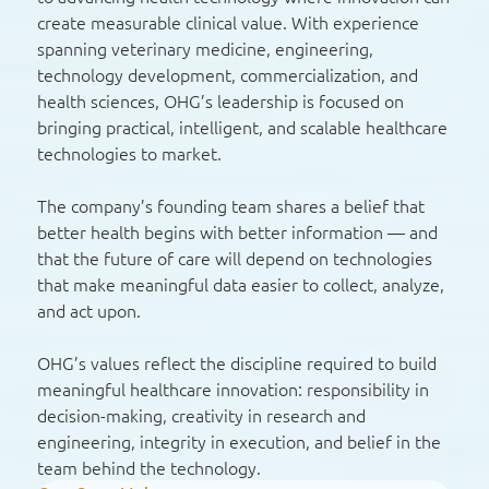
create measurable clinical value. With experience
spanning veterinary medicine, engineering,
technology development, commercialization, and
health sciences, OHG’s leadership is focused on
bringing practical, intelligent, and scalable healthcare
technologies to market.
The company’s founding team shares a belief that
better health begins with better information — and
that the future of care will depend on technologies
that make meaningful data easier to collect, analyze,
and act upon.
OHG’s values reflect the discipline required to build
meaningful healthcare innovation: responsibility in
decision-making, creativity in research and
engineering, integrity in execution, and belief in the
team behind the technology.