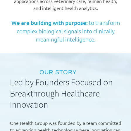
applications across veterinary care, human health,
and intelligent health analytics.
We are building with purpose:
to transform
complex biological signals into clinically
meaningful intelligence.
OUR STORY
Led by Founders Focused on
Breakthrough Healthcare
Innovation
One Health Group was founded by a team committed
to advancing health technology where innovation can