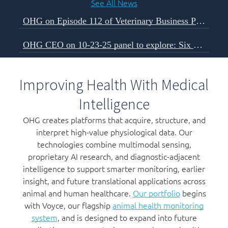
See All News
OHG on Episode 112 of Veterinary Business Podcast
OHG CEO on 10-23-25 panel to explore: Six Forces Shaping The Next Decade of Veterinary Business
Improving Health With Medical
Intelligence
OHG creates platforms that acquire, structure, and
interpret high-value physiological data. Our
technologies combine multimodal sensing,
proprietary AI research, and diagnostic-adjacent
intelligence to support smarter monitoring, earlier
insight, and future translational applications across
animal and human healthcare.
Our portfolio
begins
with Voyce, our flagship
animal health monitoring
system
, and is designed to expand into future