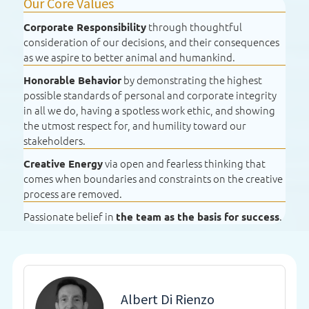
Our Core Values
through thoughtful
Corporate Responsibility
consideration of our decisions, and their consequences
as we aspire to better animal and humankind.
by demonstrating the highest
Honorable Behavior
possible standards of personal and corporate integrity
in all we do, having a spotless work ethic, and showing
the utmost respect for, and humility toward our
stakeholders.
via open and fearless thinking that
Creative Energy
comes when boundaries and constraints on the creative
process are removed.
Passionate belief in
.
the team as the basis for success
Albert Di Rienzo