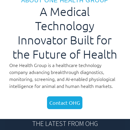
ABOUT ONE HEALTH GROUP
A Medical
Technology
Innovator Built for
the Future of Health
One Health Group is a healthcare technology
company advancing breakthrough diagnostics,
monitoring, screening, and AI-enabled physiological
intelligence for animal and human health markets.
Contact OHG
THE LATEST FROM OHG