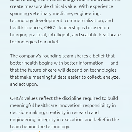
create measurable clinical value. With experience
spanning veterinary medicine, engineering,
technology development, commercialization, and
health sciences, OHG’s leadership is focused on
bringing practical, intelligent, and scalable healthcare
technologies to market.
The company’s founding team shares a belief that
better health begins with better information — and
that the future of care will depend on technologies
that make meaningful data easier to collect, analyze,
and act upon.
OHG’s values reflect the discipline required to build
meaningful healthcare innovation: responsibility in
decision-making, creativity in research and
engineering, integrity in execution, and belief in the
team behind the technology.