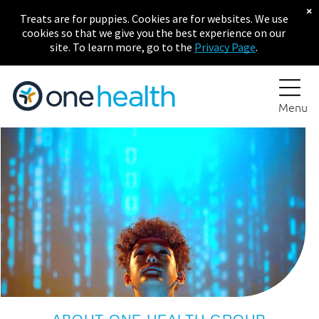
×
Treats are for puppies. Cookies are for websites. We use
cookies so that we give you the best experience on our
site. To learn more, go to the
Privacy Page
.
Menu